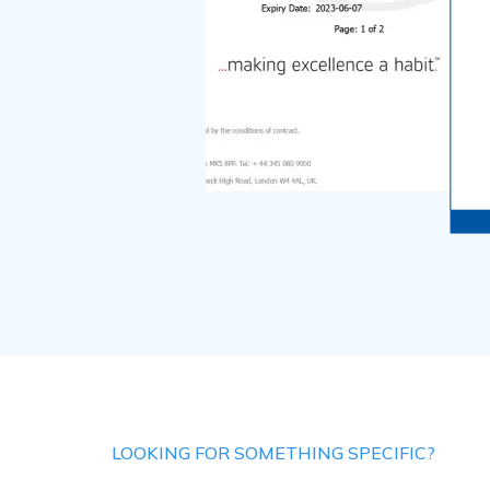
LOOKING FOR SOMETHING SPECIFIC?