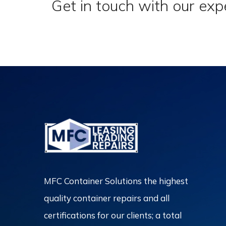
Get in touch with our exp
MFC Container Solutions the highest
quality container repairs and all
certifications for our clients; a total