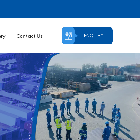
ENQUIRY
ery
Contact Us