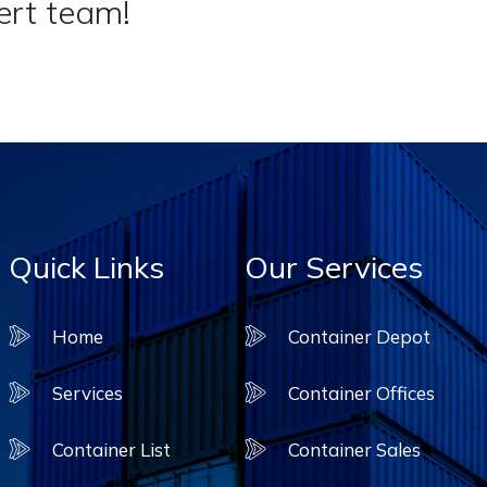
ert team!
Quick Links
Our Services
Home
Container Depot
Services
Container Offices
Container List
Container Sales