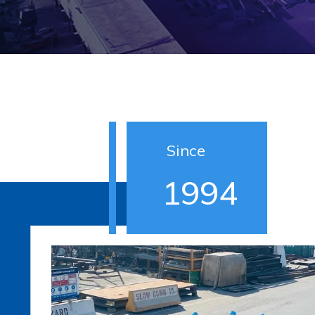
Since
1994