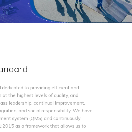
tandard
dedicated to providing efficient and
 at the highest levels of quality, and
ass leadership, continual improvement,
nition, and social responsibility. We have
ement system (QMS) and continuously
1:2015 as a framework that allows us to