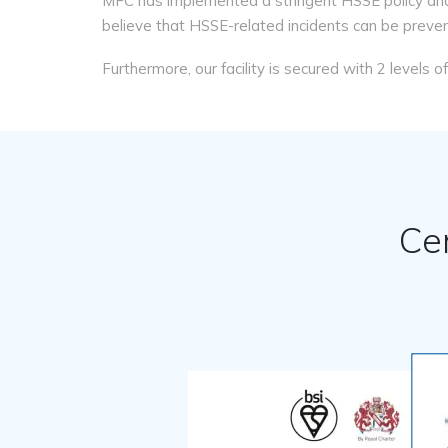
MFC has implemented a stringent HSSE policy and
believe that HSSE-related incidents can be preve
Furthermore, our facility is secured with 2 levels 
Ce