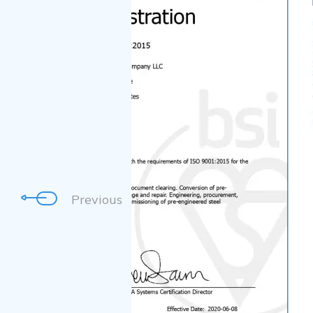
Previous