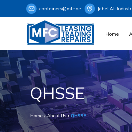
containers@mfc.ae
Jebel Ali Indust
Home
A
QHSSE
Home
About Us
QHSSE