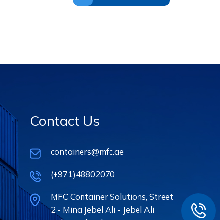
Contact Us
containers@mfc.ae
(+971)48802070
MFC Container Solutions, Street
2 - Mina Jebel Ali - Jebel Ali