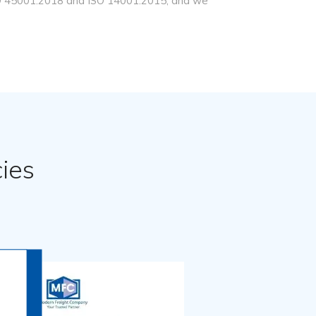
ISO 45001:2018 and ISO 14001:2015, and we
ies