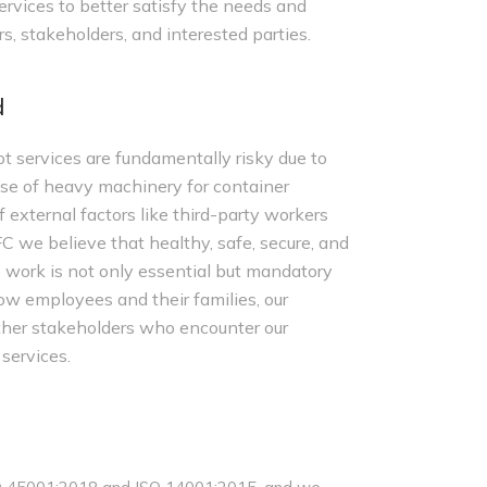
rvices to better satisfy the needs and
s, stakeholders, and interested parties.
d
t services are fundamentally risky due to
use of heavy machinery for container
 external factors like third-party workers
C we believe that healthy, safe, secure, and
 work is not only essential but mandatory
low employees and their families, our
 other stakeholders who encounter our
 services.