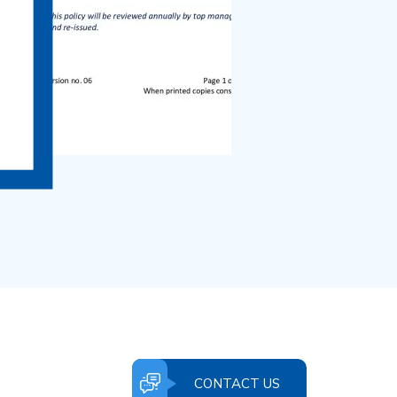
CONTACT US