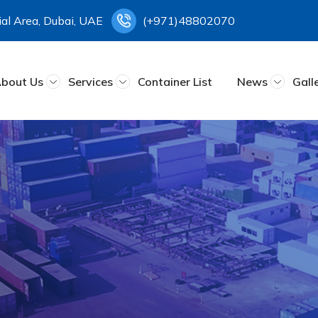
rial Area, Dubai, UAE
(+971)48802070
bout Us
Services
Container List
News
Gall