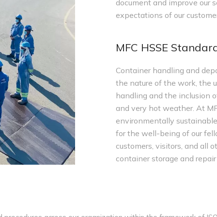
document and improve our se
expectations of our customer
MFC HSSE Standar
Container handling and depo
the nature of the work, the 
handling and the inclusion of
and very hot weather. At MF
environmentally sustainable
for the well-being of our fel
customers, visitors, and all
container storage and repair