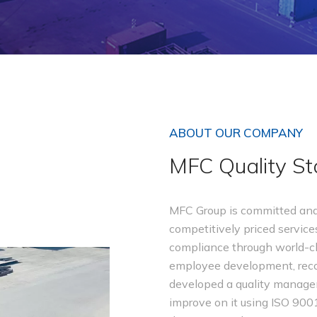
ABOUT OUR COMPANY
MFC Quality S
MFC Group is committed and 
competitively priced services
compliance through world-cl
employee development, recog
developed a quality manag
improve on it using ISO 900