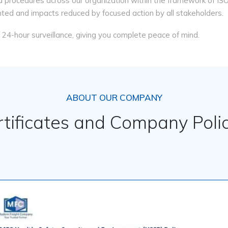
 procedures across our organization within the framework of 
nted and impacts reduced by focused action by all stakeholders.
of 24-hour surveillance, giving you complete peace of mind.
ABOUT OUR COMPANY
rtificates and Company Polic