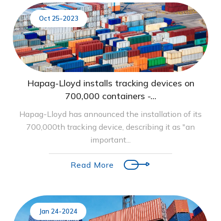
Oct 25-2023
Hapag-Lloyd installs tracking devices on
700,000 containers -...
Hapag-Lloyd has announced the installation of its
700,000th tracking device, describing it as "an
important...
Read More
Jan 24-2024