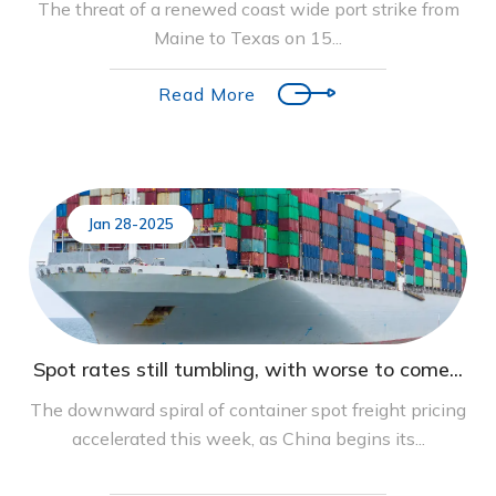
The threat of a renewed coast wide port strike from
Maine to Texas on 15...
Read More
Jan 28-2025
Spot rates still tumbling, with worse to come...
The downward spiral of container spot freight pricing
accelerated this week, as China begins its...