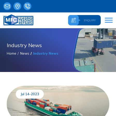
ENQUIRY
Industry News
Home
News
Industry News
Jul 14-2023