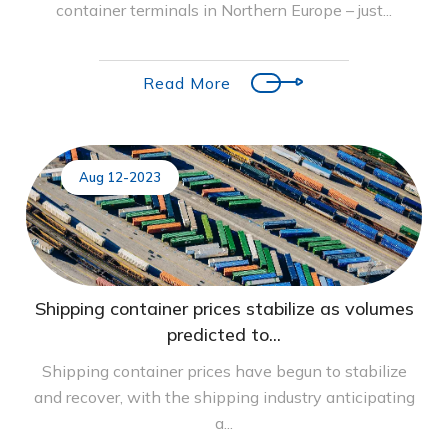
container terminals in Northern Europe – just...
Read More
Aug 12-2023
Shipping container prices stabilize as volumes
predicted to...
Shipping container prices have begun to stabilize
and recover, with the shipping industry anticipating
a...