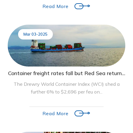
Read More
Mar 03-2025
Container freight rates fall but Red Sea return...
The Drewry World Container Index (WCI) shed a
further 6% to $2,696 per feu on...
Read More