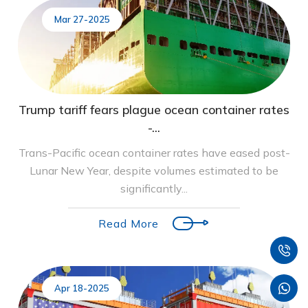
Mar 27-2025
Trump tariff fears plague ocean container rates
-...
Trans-Pacific ocean container rates have eased post-
Lunar New Year, despite volumes estimated to be
significantly...
Read More
Apr 18-2025