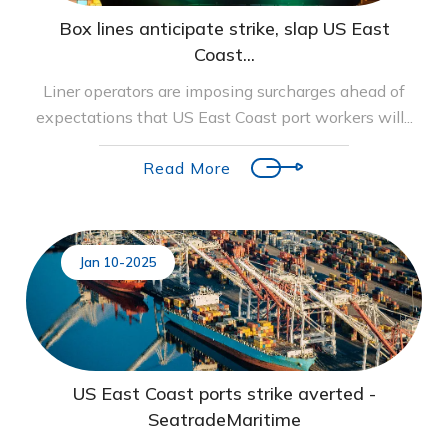
Box lines anticipate strike, slap US East
Coast...
Liner operators are imposing surcharges ahead of
expectations that US East Coast port workers will...
Read More
Jan 10-2025
US East Coast ports strike averted -
SeatradeMaritime