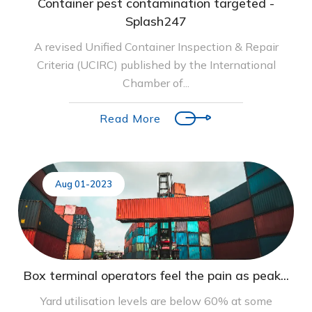
Container pest contamination targeted -
Splash247
A revised Unified Container Inspection & Repair
Criteria (UCIRC) published by the International
Chamber of...
Read More
Aug 01-2023
Box terminal operators feel the pain as peak...
Yard utilisation levels are below 60% at some