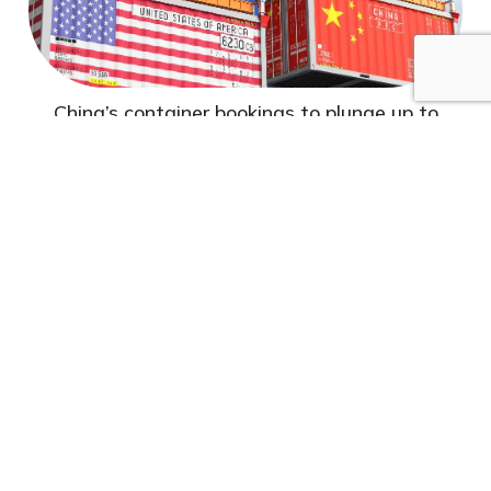
China’s container bookings to plunge up to
60%...
Container shipping traffic is plummeting along
transpacific sea routes as the United States' tariff
policies...
Read More
Jun 02-2025