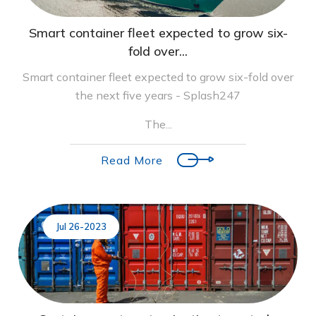
Smart container fleet expected to grow six-
fold over...
Smart container fleet expected to grow six-fold over
the next five years - Splash247
The...
Read More
Jul 26-2023