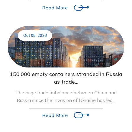
Read More
Oct 05-2023
150,000 empty containers stranded in Russia
as trade...
The huge trade imbalance between China and
Russia since the invasion of Ukraine has led...
Read More