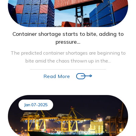
Container shortage starts to bite, adding to
pressure...
The predicted container shortages are beginning to
bite amid the chaos thrown up in the...
Read More
Jan 07-2025