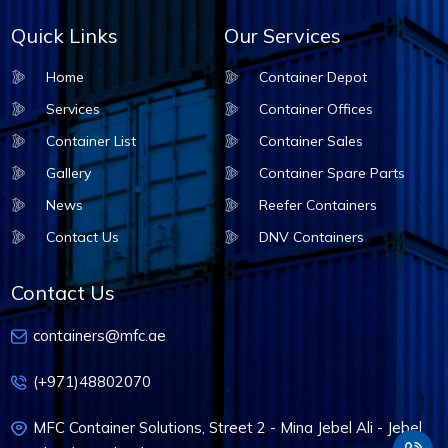
Quick Links
Our Services
Home
Container Depot
Services
Container Offices
Container List
Container Sales
Gallery
Container Spare Parts
News
Reefer Containers
Contact Us
DNV Containers
Contact Us
containers@mfc.ae
(+971)48802070
MFC Container Solutions, Street 2 - Mina Jebel Ali - Jebel