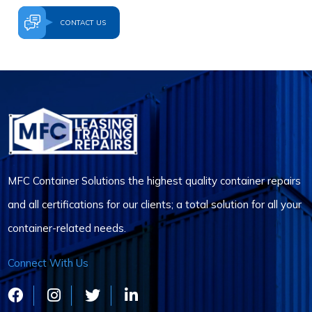
CONTACT US
MFC Container Solutions the highest quality container repairs
and all certifications for our clients; a total solution for all your
container-related needs.
Connect With Us